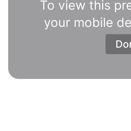
To view this pr
your mobile de
Don